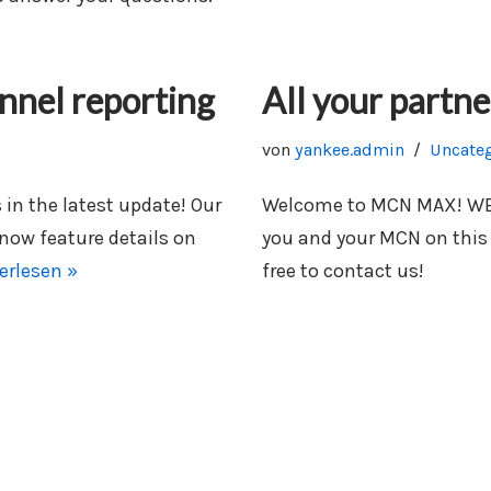
nnel reporting
All your partne
von
yankee.admin
Uncate
n the latest update! Our
Welcome to MCN MAX! WE ar
 now feature details on
you and your MCN on this
erlesen »
free to contact us!