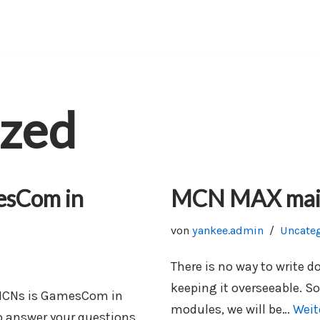
ized
sCom in
MCN MAX main 
von
yankee.admin
Uncate
There is no way to write 
keeping it overseeable. So 
 MCNs is GamesCom in
modules, we will be…
Weit
 answer your questions.