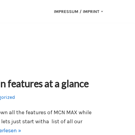
IMPRESSUM / IMPRINT
features at a glance
gorized
down all the features of MCN MAX while
lets just start witha list of all our
erlesen »