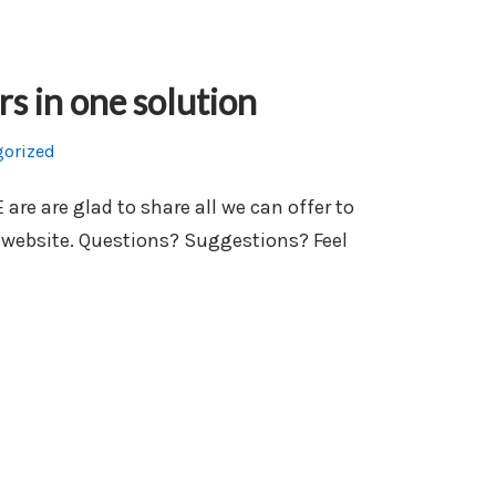
rs in one solution
gorized
e are glad to share all we can offer to
 website. Questions? Suggestions? Feel