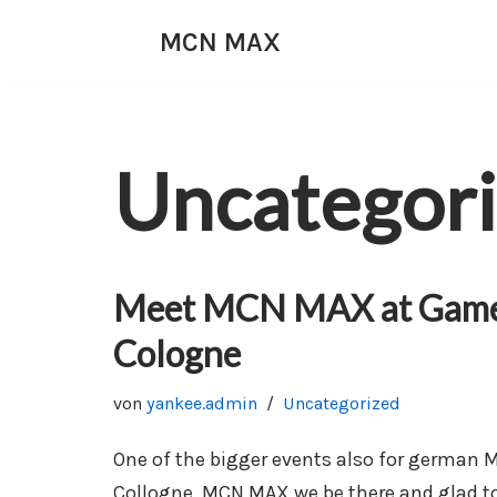
MCN MAX
Zum
Inhalt
springen
Uncategor
Meet MCN MAX at Game
Cologne
von
yankee.admin
Uncategorized
One of the bigger events also for german
Collogne. MCN MAX we be there and glad to