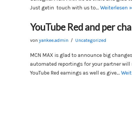
Just getin touch with us to…
Weiterlesen »
YouTube Red and per cha
von
yankee.admin
Uncategorized
MCN MAX is glad to announce big changes i
automated reportings for your partner will
YouTube Red earnings as well es give…
Weit