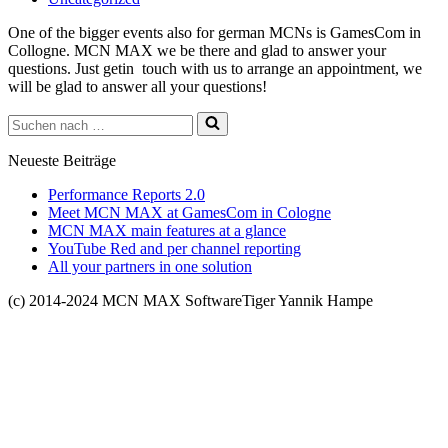
One of the bigger events also for german MCNs is GamesCom in
Collogne. MCN MAX we be there and glad to answer your
questions. Just getin touch with us to arrange an appointment, we
will be glad to answer all your questions!
Suchen
nach …
Neueste Beiträge
Performance Reports 2.0
Meet MCN MAX at GamesCom in Cologne
MCN MAX main features at a glance
YouTube Red and per channel reporting
All your partners in one solution
(c) 2014-2024 MCN MAX SoftwareTiger Yannik Hampe