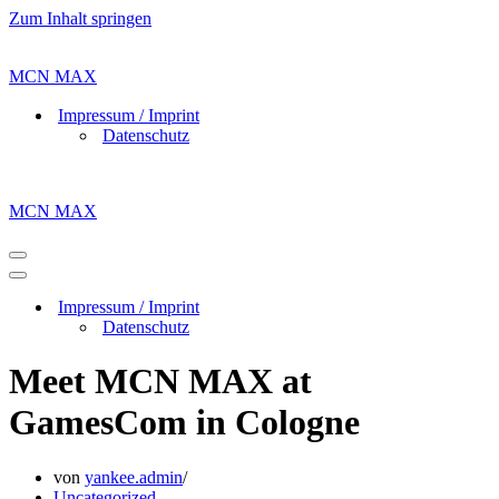
Zum Inhalt springen
MCN MAX
Impressum / Imprint
Datenschutz
MCN MAX
Navigations-
Menü
Navigations-
Menü
Impressum / Imprint
Datenschutz
Meet MCN MAX at
GamesCom in Cologne
von
yankee.admin
Uncategorized