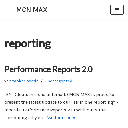
MCN MAX
Zum
Inhalt
springen
reporting
Performance Reports 2.0
von
yankee.admin
Uncategorized
-EN- (deutsch siehe unterhalb) MCN MAX is proud to
present the latest update to our “all in one reporting” –
module: Performance Reports 2.0! With our suite
combining all your…
Weiterlesen »