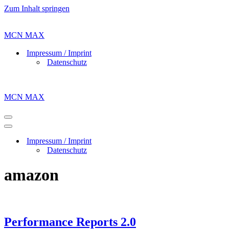
Zum Inhalt springen
MCN MAX
Impressum / Imprint
Datenschutz
MCN MAX
Navigations-
Menü
Navigations-
Menü
Impressum / Imprint
Datenschutz
amazon
Performance Reports 2.0