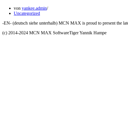
von
yankee.admin
Uncategorized
-EN- (deutsch siehe unterhalb) MCN MAX is proud to present the late
(c) 2014-2024 MCN MAX SoftwareTiger Yannik Hampe