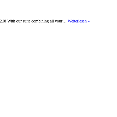
Performance
 2.0! With our suite combining all your…
Weiterlesen »
Reports
2.0