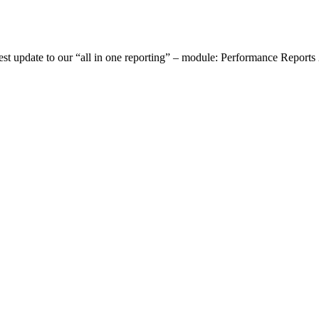
st update to our “all in one reporting” – module: Performance Reports